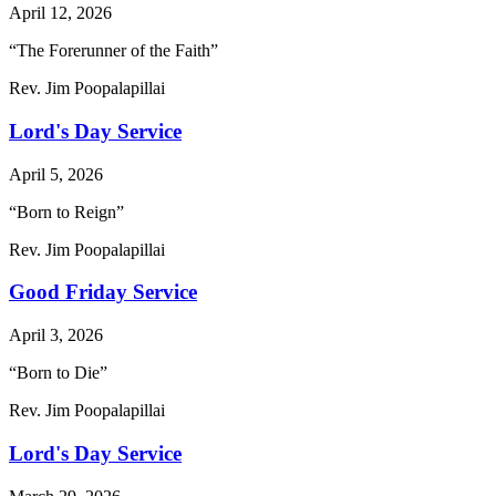
April 12, 2026
“The Forerunner of the Faith”
Rev. Jim Poopalapillai
Lord's Day Service
April 5, 2026
“Born to Reign”
Rev. Jim Poopalapillai
Good Friday Service
April 3, 2026
“Born to Die”
Rev. Jim Poopalapillai
Lord's Day Service