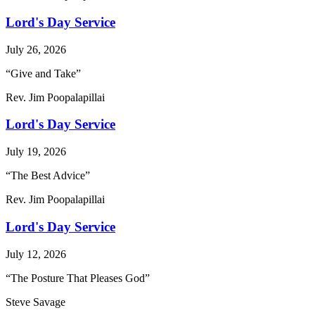
Lord's Day Service
July 26, 2026
“Give and Take”
Rev. Jim Poopalapillai
Lord's Day Service
July 19, 2026
“The Best Advice”
Rev. Jim Poopalapillai
Lord's Day Service
July 12, 2026
“The Posture That Pleases God”
Steve Savage