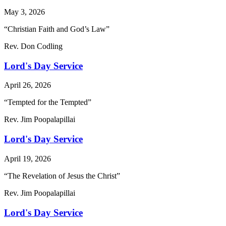
May 3, 2026
“Christian Faith and God’s Law”
Rev. Don Codling
Lord's Day Service
April 26, 2026
“Tempted for the Tempted”
Rev. Jim Poopalapillai
Lord's Day Service
April 19, 2026
“The Revelation of Jesus the Christ”
Rev. Jim Poopalapillai
Lord's Day Service