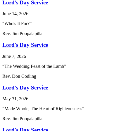
Lord's Day Service
June 14, 2026
“Who's It For?”
Rev. Jim Poopalapillai
Lord's Day Service
June 7, 2026
“The Wedding Feast of the Lamb”
Rev. Don Codling
Lord's Day Service
May 31, 2026
“Made Whole, The Heart of Righteousness”
Rev. Jim Poopalapillai
Lord's Day Service