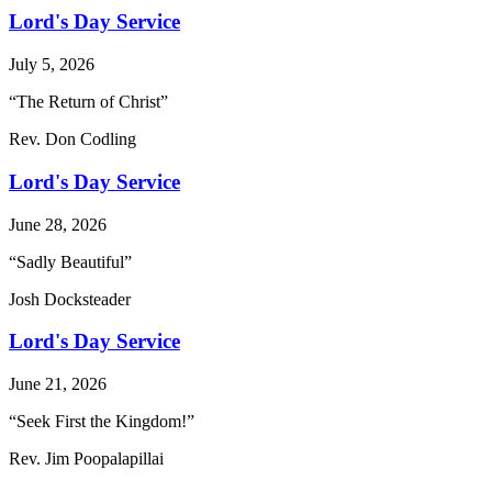
Lord's Day Service
July 5, 2026
“The Return of Christ”
Rev. Don Codling
Lord's Day Service
June 28, 2026
“Sadly Beautiful”
Josh Docksteader
Lord's Day Service
June 21, 2026
“Seek First the Kingdom!”
Rev. Jim Poopalapillai