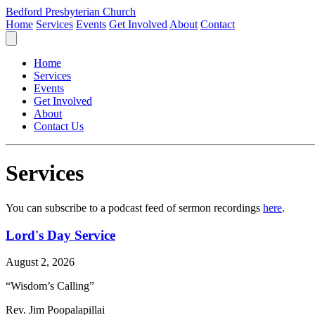
Bedford Presbyterian Church
Home
Services
Events
Get Involved
About
Contact
Home
Services
Events
Get Involved
About
Contact Us
Services
You can subscribe to a podcast feed of sermon recordings
here
.
Lord's Day Service
August 2, 2026
“Wisdom’s Calling”
Rev. Jim Poopalapillai