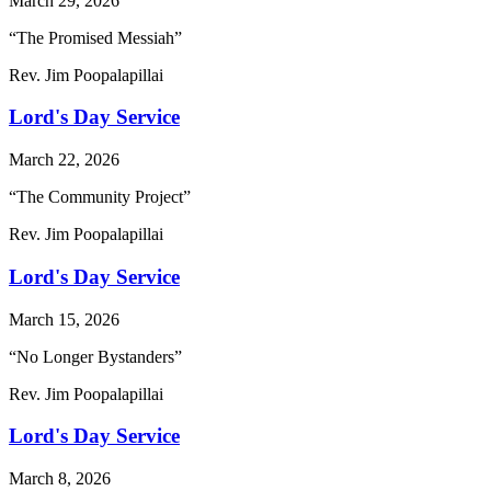
March 29, 2026
“The Promised Messiah”
Rev. Jim Poopalapillai
Lord's Day Service
March 22, 2026
“The Community Project”
Rev. Jim Poopalapillai
Lord's Day Service
March 15, 2026
“No Longer Bystanders”
Rev. Jim Poopalapillai
Lord's Day Service
March 8, 2026