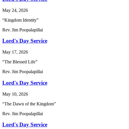
May 24, 2026
“Kingdom Identity”
Rev. Jim Poopalapillai
Lord's Day Service
May 17, 2026
“The Blessed Life”
Rev. Jim Poopalapillai
Lord's Day Service
May 10, 2026
“The Dawn of the Kingdom”
Rev. Jim Poopalapillai
Lord's Day Service