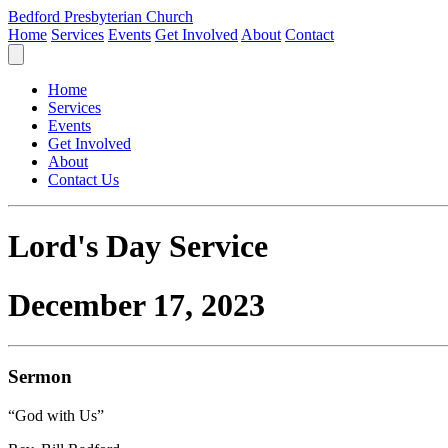
Bedford Presbyterian Church
Home
Services
Events
Get Involved
About
Contact
Home
Services
Events
Get Involved
About
Contact Us
Lord's Day Service
December 17, 2023
Sermon
“God with Us”