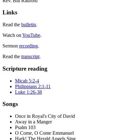
Rev. Bill Radford
Links
Read the
bulletin
.
Watch on
YouTube
.
Sermon
recording
.
Read the
transcript
.
Scripture reading
Micah 5:2-4
Philippians 2:1-11
Luke 1:26-38
Songs
Once in Royal's City of David
Away in a Manger
Psalm 103
O Come, O Come Emmanuel
Hark! The Herald Angels Sing