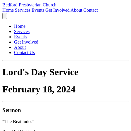
Bedford Presbyterian Church
Home
Services
Events
Get Involved
About
Contact
Home
Services
Events
Get Involved
About
Contact Us
Lord's Day Service
February 18, 2024
Sermon
“The Beatitudes”