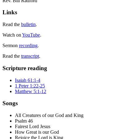
Rev. Bill Radford
Links
Read the
bulletin
.
Watch on
YouTube
.
Sermon
recording
.
Read the
transcript
.
Scripture reading
Isaiah 61:1-4
1 Peter 1:22-25
Matthew 5:1-12
Songs
All Creatures of our God and King
Psalm 46
Fairest Lord Jesus
How Great is our God
Rejoice the Lord is King