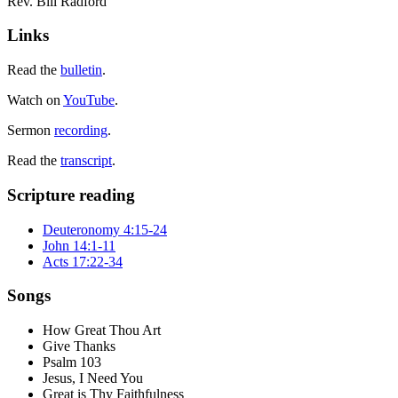
Rev. Bill Radford
Links
Read the
bulletin
.
Watch on
YouTube
.
Sermon
recording
.
Read the
transcript
.
Scripture reading
Deuteronomy 4:15-24
John 14:1-11
Acts 17:22-34
Songs
How Great Thou Art
Give Thanks
Psalm 103
Jesus, I Need You
Great is Thy Faithfulness