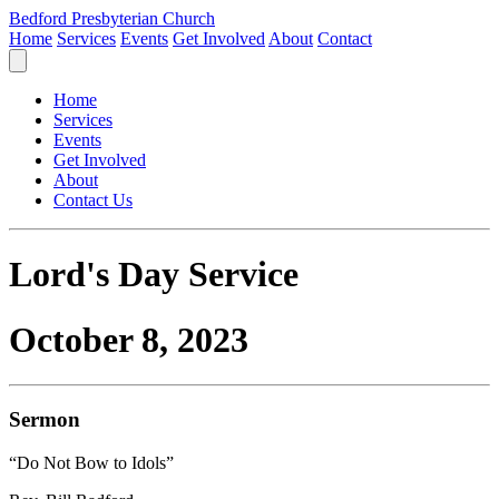
Bedford Presbyterian Church
Home
Services
Events
Get Involved
About
Contact
Home
Services
Events
Get Involved
About
Contact Us
Lord's Day Service
October 8, 2023
Sermon
“Do Not Bow to Idols”