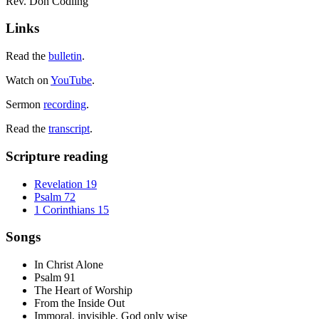
Rev. Don Codling
Links
Read the
bulletin
.
Watch on
YouTube
.
Sermon
recording
.
Read the
transcript
.
Scripture reading
Revelation 19
Psalm 72
1 Corinthians 15
Songs
In Christ Alone
Psalm 91
The Heart of Worship
From the Inside Out
Immoral, invisible, God only wise