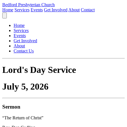
Bedford Presbyterian Church
Home
Services
Events
Get Involved
About
Contact
Home
Services
Events
Get Involved
About
Contact Us
Lord's Day Service
July 5, 2026
Sermon
“The Return of Christ”