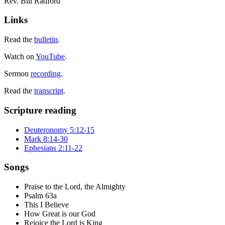
Rev. Bill Radford
Links
Read the
bulletin
.
Watch on
YouTube
.
Sermon
recording
.
Read the
transcript
.
Scripture reading
Deuteronomy 5:12-15
Mark 8:14-30
Ephesians 2:11-22
Songs
Praise to the Lord, the Almighty
Psalm 63a
This I Believe
How Great is our God
Rejoice the Lord is King