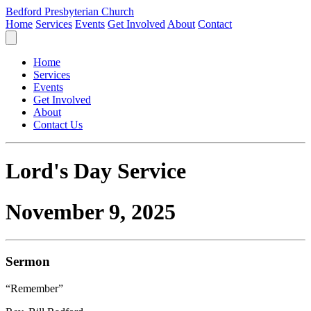
Bedford Presbyterian Church
Home
Services
Events
Get Involved
About
Contact
Home
Services
Events
Get Involved
About
Contact Us
Lord's Day Service
November 9, 2025
Sermon
“Remember”