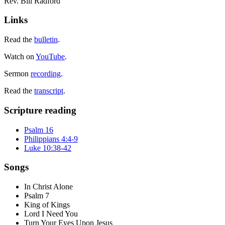
Rev. Bill Radford
Links
Read the
bulletin
.
Watch on
YouTube
.
Sermon
recording
.
Read the
transcript
.
Scripture reading
Psalm 16
Philippians 4:4-9
Luke 10:38-42
Songs
In Christ Alone
Psalm 7
King of Kings
Lord I Need You
Turn Your Eyes Upon Jesus