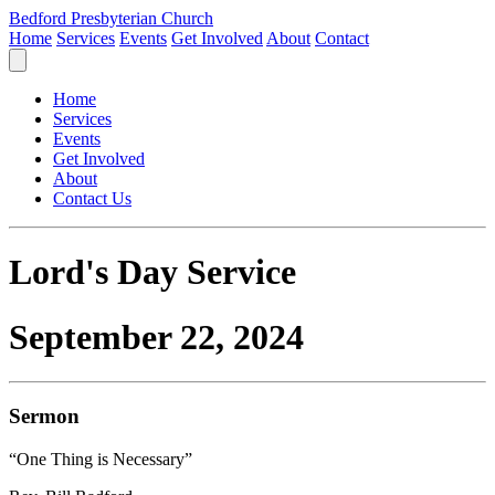
Bedford Presbyterian Church
Home
Services
Events
Get Involved
About
Contact
Home
Services
Events
Get Involved
About
Contact Us
Lord's Day Service
September 22, 2024
Sermon
“One Thing is Necessary”