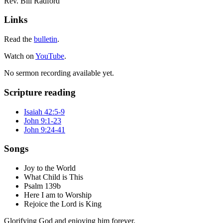
Rev. Bill Radford
Links
Read the
bulletin
.
Watch on
YouTube
.
No sermon recording available yet.
Scripture reading
Isaiah 42:5-9
John 9:1-23
John 9:24-41
Songs
Joy to the World
What Child is This
Psalm 139b
Here I am to Worship
Rejoice the Lord is King
Glorifying God and enjoying him forever.