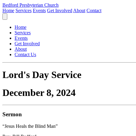
Bedford Presbyterian Church
Home
Services
Events
Get Involved
About
Contact
Home
Services
Events
Get Involved
About
Contact Us
Lord's Day Service
December 8, 2024
Sermon
“Jesus Heals the Blind Man”